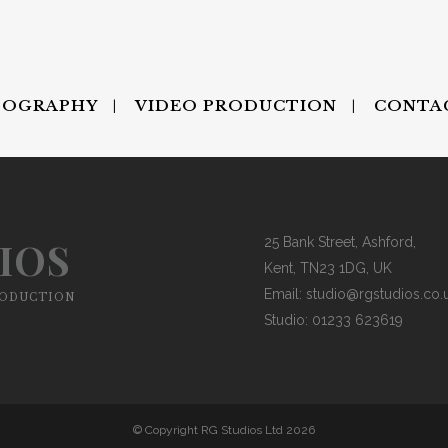
TOGRAPHY
VIDEO PRODUCTION
CONTA
IOS
25 Bank Street, Ashford,
Kent, TN23 1DG, UK
Email:
studio@rgstudios.co.
RODUCTION
Studio: 01233 623619
© Copyright RG Studios Ltd 2026