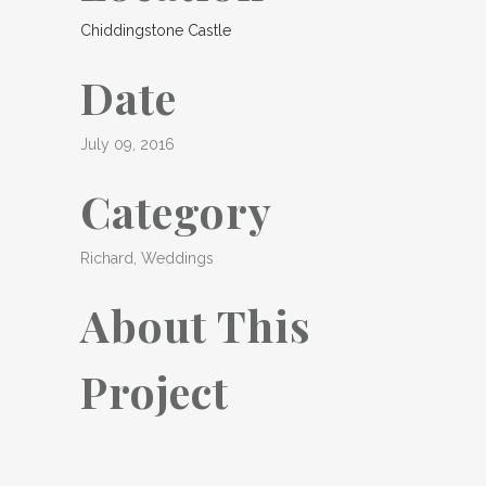
Chiddingstone Castle
Date
July 09, 2016
Category
Richard, Weddings
About This
Project