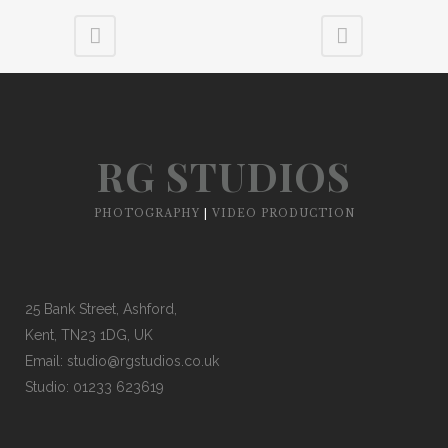
RG STUDIOS
PHOTOGRAPHY
|
VIDEO PRODUCTION
25 Bank Street, Ashford,
Kent, TN23 1DG, UK
Email:
studio@rgstudios.co.uk
Studio: 01233 623619