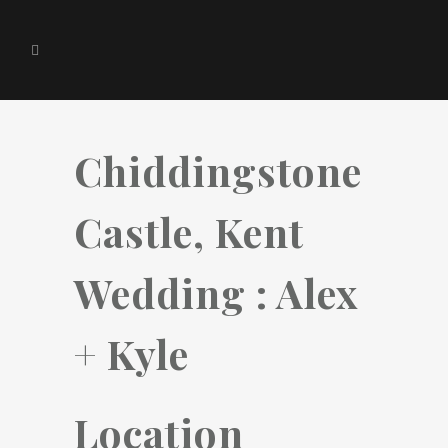
Chiddingstone
Castle, Kent
Wedding : Alex
+ Kyle
Location