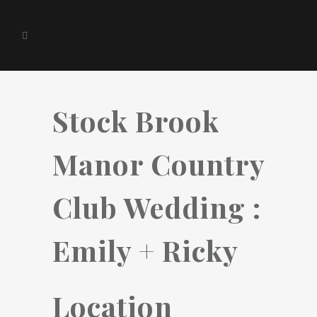
Stock Brook
Manor Country
Club Wedding :
Emily + Ricky
Location