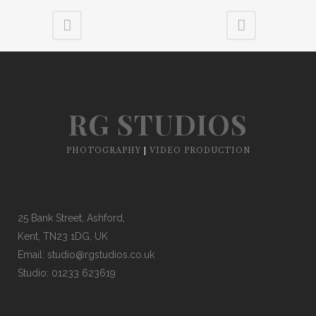
RG STUDIOS
PHOTOGRAPHY
|
VIDEO PRODUCTION
25 Bank Street, Ashford,
Kent, TN23 1DG, UK
Email:
studio@rgstudios.co.uk
Studio: 01233 623619