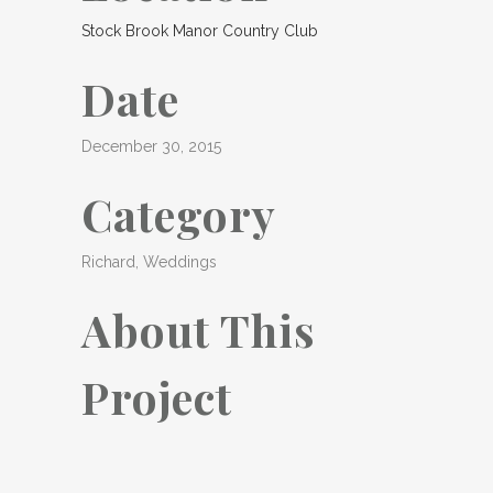
Stock Brook Manor Country Club
Date
December 30, 2015
Category
Richard, Weddings
About This
Project