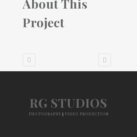
About This
Project
RG STUDIOS
PHOTOGRAPHY
|
VIDEO PRODUCTION