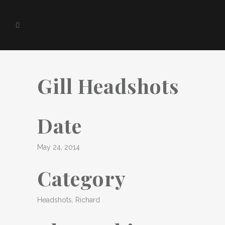
Gill Headshots
Date
May 24, 2014
Category
Headshots, Richard