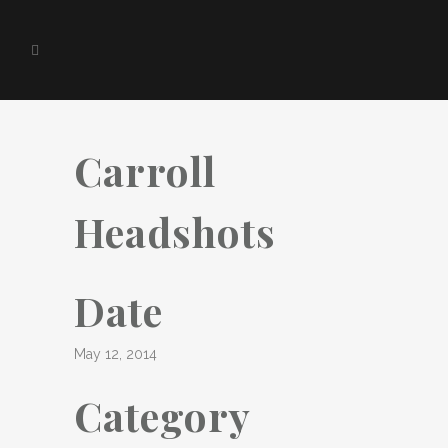
Carroll
Headshots
Date
May 12, 2014
Category