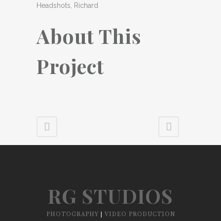
Headshots, Richard
About This
Project
RG STUDIOS
PHOTOGRAPHY
|
VIDEO PRODUCTION