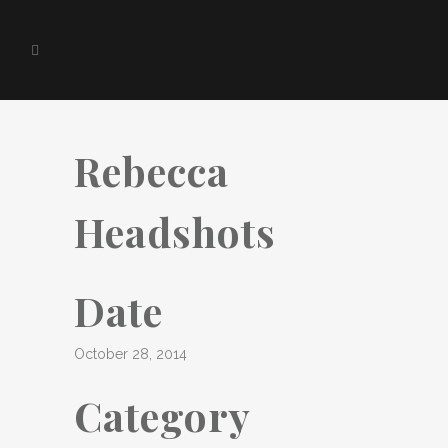
Rebecca
Headshots
Date
October 28, 2014
Category