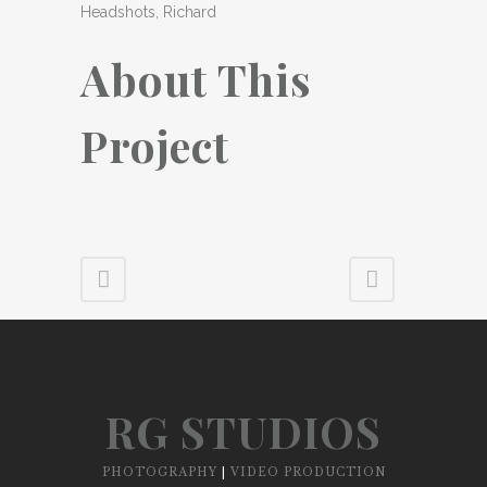
Headshots, Richard
About This
Project
RG STUDIOS
PHOTOGRAPHY
|
VIDEO PRODUCTION