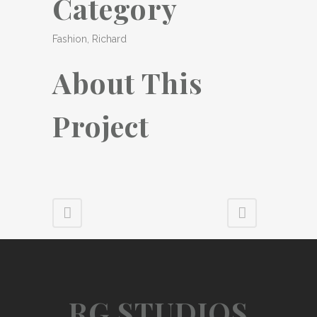
Category
Fashion, Richard
About This
Project
RG STUDIOS