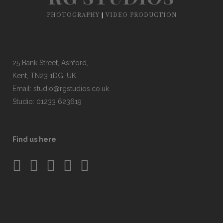
PHOTOGRAPHY
|
VIDEO PRODUCTION
25 Bank Street, Ashford,
Kent, TN23 1DG, UK
Email:
studio@rgstudios.co.uk
Studio: 01233 623619
Find us here