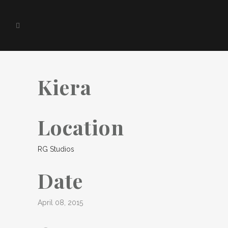
Kiera
Location
RG Studios
Date
April 08, 2015