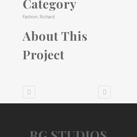
Category
Fashion, Richard
About This
Project
RG STUDIOS