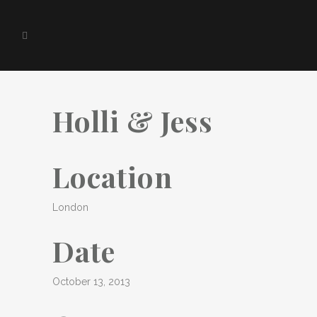
Holli & Jess
Location
London
Date
October 13, 2013