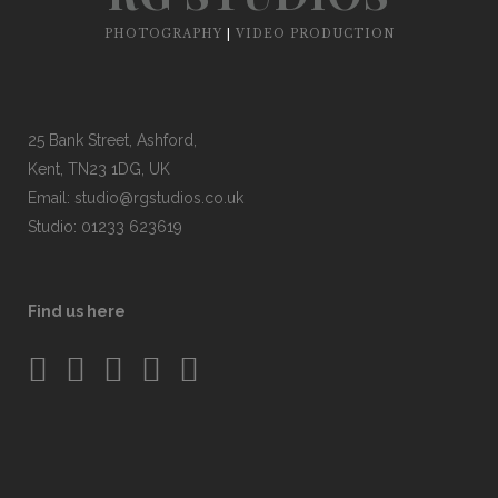
PHOTOGRAPHY
|
VIDEO PRODUCTION
25 Bank Street, Ashford,
Kent, TN23 1DG, UK
Email:
studio@rgstudios.co.uk
Studio: 01233 623619
Find us here