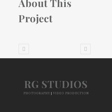
About This
Project
RG STUDIOS
PHOTOGRAPHY
|
VIDEO PRODUCTION