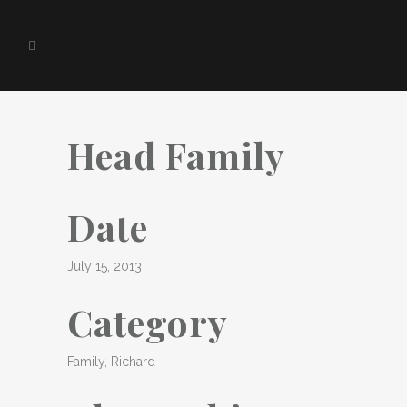
Head Family
Date
July 15, 2013
Category
Family, Richard