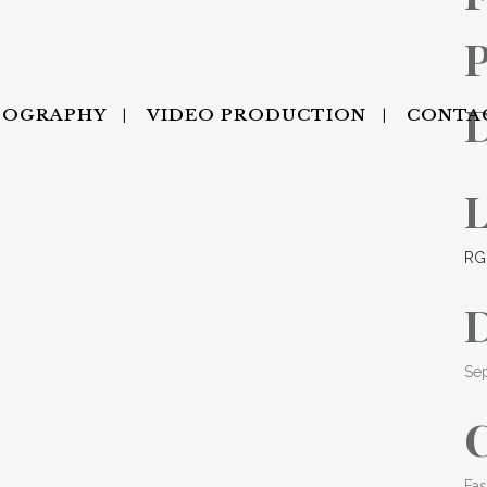
P
TOGRAPHY
VIDEO PRODUCTION
CONTA
RG
Se
Fas