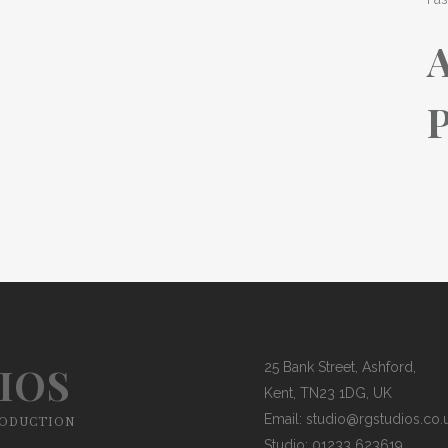
P
IOS
25 Bank Street, Ashford,
Kent, TN23 1DG, UK
Email:
studio@rgstudios.co.
RODUCTION
Studio: 01233 623619