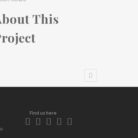
About This
roject
Find us here
uk