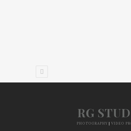
RG STUD
PHOTOGRAPHY
|
VIDEO P