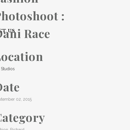
hotoshoot :
Dani Race
CT US
Location
 Studios
Date
ptember 02, 2015
Category
hion, Richard