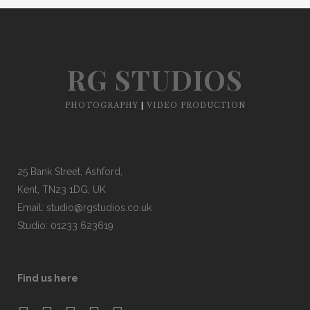
RG STUDIOS
PHOTOGRAPHY
|
VIDEO PRODUCTION
25 Bank Street, Ashford,
Kent, TN23 1DG, UK
Email:
studio@rgstudios.co.uk
Studio: 01233 623619
Find us here