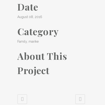
Date
August 08, 2016
Category
Family, marike
About This
Project