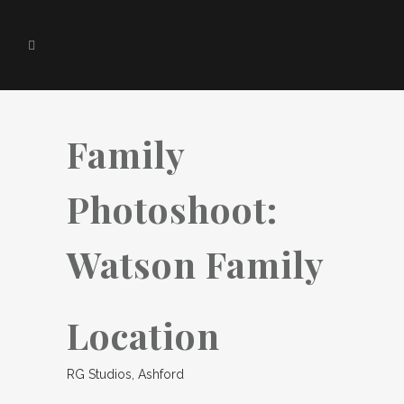
Family
Photoshoot:
Watson Family
Location
RG Studios, Ashford