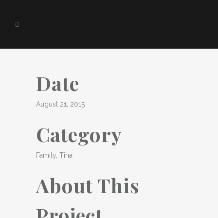
Date
August 21, 2015
Category
Family, Tina
About This
Project