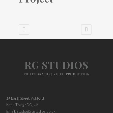
RG STUDIOS
PHOTOGRAPHY
|
VIDEO PRODUCTION
25 Bank Street, Ashford,
Kent, TN23 1DG, UK
Email:
studio@rgstudios.co.uk