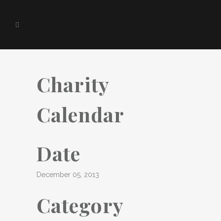
Charity
Calendar
Date
December 05, 2013
Category