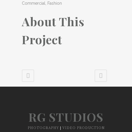
Commercial, Fashion
About This
Project
RG STUDIOS
PHOTOGRAPHY
|
VIDEO PRODUCTION