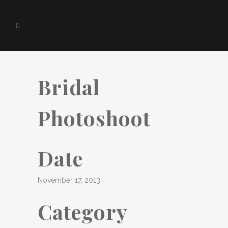
Bridal
Photoshoot
Date
November 17, 2013
Category