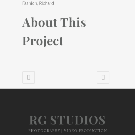
Fashion, Richard
About This
Project
RG STUDIOS
PHOTOGRAPHY
|
VIDEO PRODUCTION